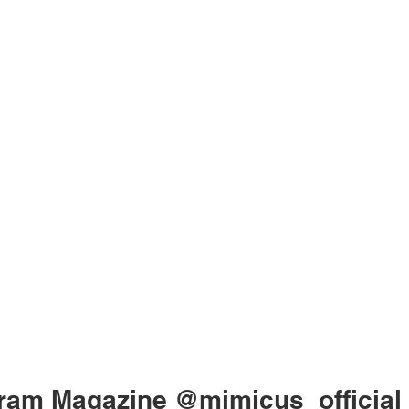
gram Magazine
@mimicus_official