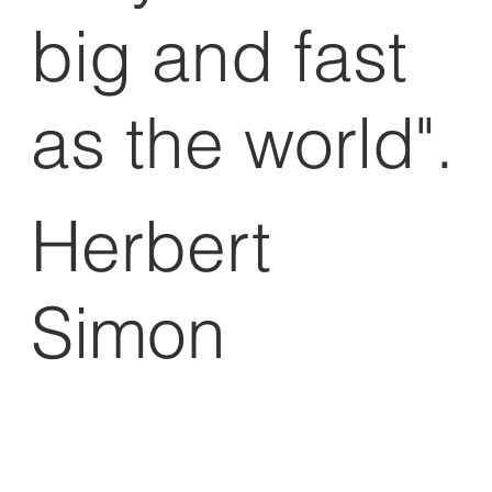
big and fast
as the world".
Herbert
Simon