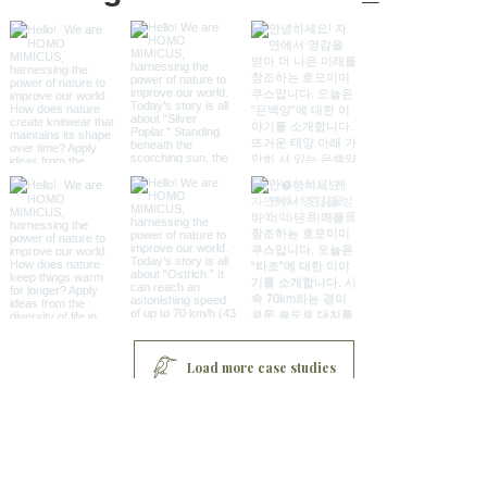
Load more case studies
Sitemap