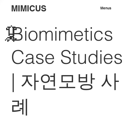
MIMICUS
Menus
🦑
Biomimetics
Case Studies
|
자연모방 사
례