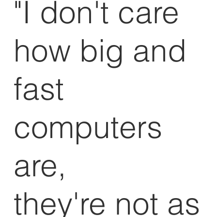
"I don't care
how big and
fast
computers
are,
they're not as